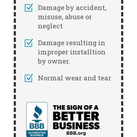
Z
Damage by accident,
misuse, abuse or
neglect
Z
Damage resulting in
improper installtion
by owner.
Z
Normal wear and tear