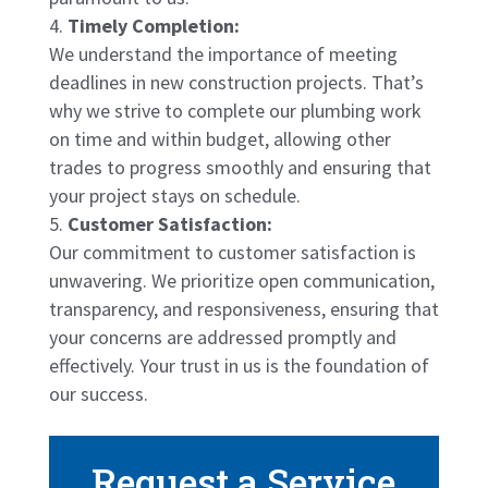
Timely Completion:
We understand the importance of meeting
deadlines in new construction projects. That’s
why we strive to complete our plumbing work
on time and within budget, allowing other
trades to progress smoothly and ensuring that
your project stays on schedule.
Customer Satisfaction:
Our commitment to customer satisfaction is
unwavering. We prioritize open communication,
transparency, and responsiveness, ensuring that
your concerns are addressed promptly and
effectively. Your trust in us is the foundation of
our success.
Request a Service