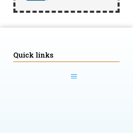
Quick links