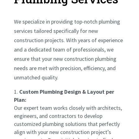
We specialize in providing top-notch plumbing
services tailored specifically for new
construction projects. With years of experience
and a dedicated team of professionals, we
ensure that your new construction plumbing
needs are met with precision, efficiency, and
unmatched quality.
Custom Plumbing Design & Layout per
Plan:
Our expert team works closely with architects,
engineers, and contractors to develop
customized plumbing solutions that perfectly
align with your new construction project’s