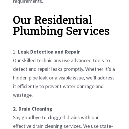
requirements.
Our Residential
Plumbing Services
1.
Leak Detection and Repair
Our skilled technicians use advanced tools to
detect and repair leaks promptly. Whether it’s a
hidden pipe leak or a visible issue, we’ll address
it efficiently to prevent water damage and
wastage.
2. Drain Cleaning
Say goodbye to clogged drains with our
effective drain cleaning services. We use state-