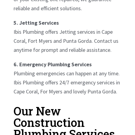
reliable and efficient solutions.
5. Jetting Services
Ibis Plumbing offers Jetting services in Cape
Coral, Fort Myers and Punta Gorda. Contact us
anytime for prompt and reliable assistance.
6. Emergency Plumbing Services
Plumbing emergencies can happen at any time.
Ibis Plumbing offers 24/7 emergency services in
Cape Coral, For Myers and lovely Punta Gorda.
Our New
Construction
Plumbing Services