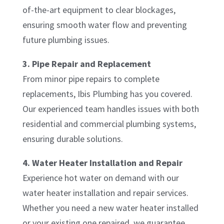
of-the-art equipment to clear blockages,
ensuring smooth water flow and preventing
future plumbing issues.
3. Pipe Repair and Replacement
From minor pipe repairs to complete
replacements, Ibis Plumbing has you covered.
Our experienced team handles issues with both
residential and commercial plumbing systems,
ensuring durable solutions.
4. Water Heater Installation and Repair
Experience hot water on demand with our
water heater installation and repair services.
Whether you need a new water heater installed
or your existing one repaired, we guarantee