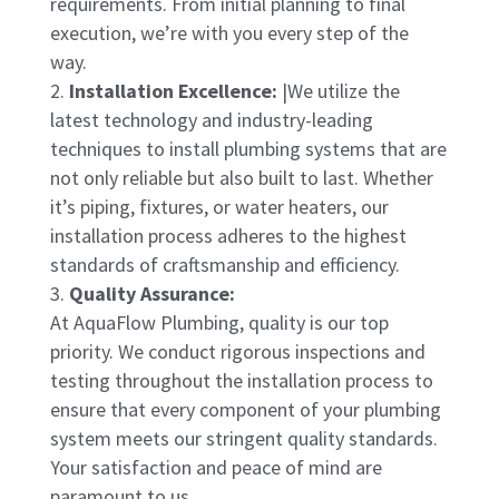
requirements. From initial planning to final
execution, we’re with you every step of the
way.
Installation Excellence:
|We utilize the
latest technology and industry-leading
techniques to install plumbing systems that are
not only reliable but also built to last. Whether
it’s piping, fixtures, or water heaters, our
installation process adheres to the highest
standards of craftsmanship and efficiency.
Quality Assurance:
At AquaFlow Plumbing, quality is our top
priority. We conduct rigorous inspections and
testing throughout the installation process to
ensure that every component of your plumbing
system meets our stringent quality standards.
Your satisfaction and peace of mind are
paramount to us.