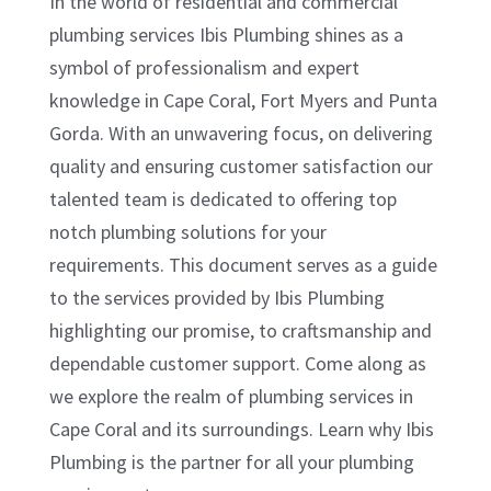
In the world of residential and commercial
plumbing services Ibis Plumbing shines as a
symbol of professionalism and expert
knowledge in Cape Coral, Fort Myers and Punta
Gorda. With an unwavering focus, on delivering
quality and ensuring customer satisfaction our
talented team is dedicated to offering top
notch plumbing solutions for your
requirements. This document serves as a guide
to the services provided by Ibis Plumbing
highlighting our promise, to craftsmanship and
dependable customer support. Come along as
we explore the realm of plumbing services in
Cape Coral and its surroundings. Learn why Ibis
Plumbing is the partner for all your plumbing