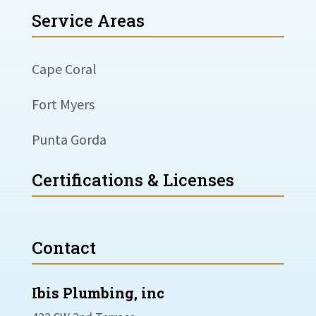
Service Areas
Cape Coral
Fort Myers
Punta Gorda
Certifications & Licenses
Contact
Ibis Plumbing, inc