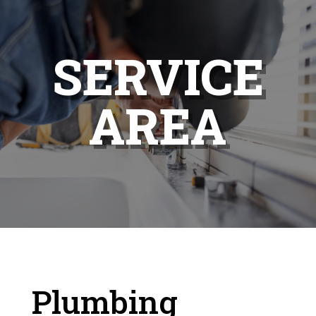
SERVICE
AREA
Plumbing