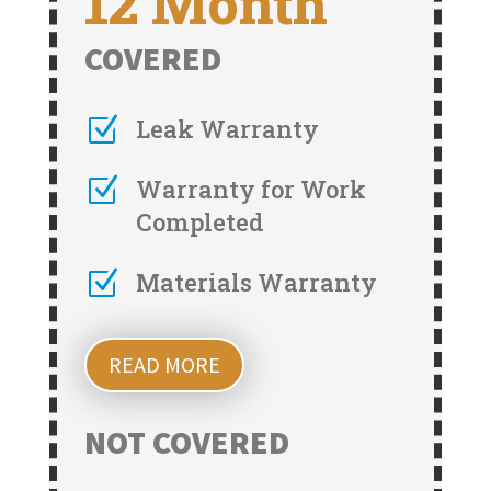
12 Month
COVERED
Z
Leak Warranty
Z
Warranty for Work
Completed
Z
Materials Warranty
READ MORE
NOT COVERED