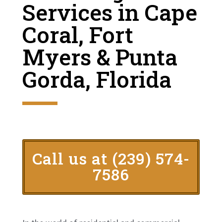
Services in Cape
Coral, Fort
Myers & Punta
Gorda, Florida
Call us at (239) 574-
7586