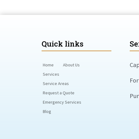
Quick links
Se
Cap
Home
About Us
Services
For
Service Areas
Request a Quote
Pun
Emergency Services
Blog