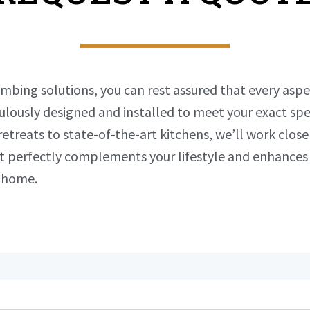
umbing solutions, you can rest assured that every asp
ulously designed and installed to meet your exact spe
etreats to state-of-the-art kitchens, we’ll work close
t perfectly complements your lifestyle and enhances
r home.