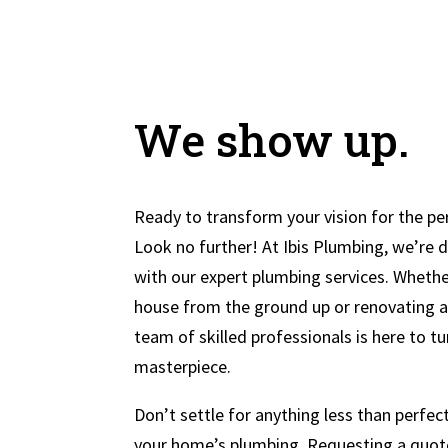
We show up.
Ready to transform your vision for the pe
Look no further! At Ibis Plumbing, we’re 
with our expert plumbing services. Whethe
house from the ground up or renovating an
team of skilled professionals is here to tu
masterpiece.
Don’t settle for anything less than perfe
your home’s plumbing. Requesting a quote