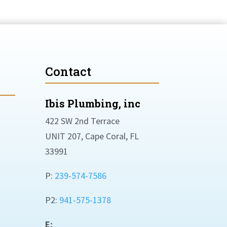
Contact
Ibis Plumbing, inc
422 SW 2nd Terrace
UNIT 207, Cape Coral, FL
33991
P:
239-574-7586
P2:
941-575-1378
E: