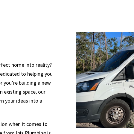
rfect home into reality?
dedicated to helping you
r you’re building a new
 existing space, our
rn your ideas into a
ction when it comes to
 from Ibis Plumbing is