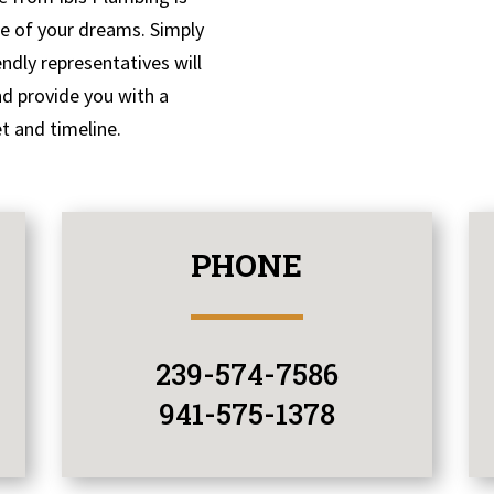
me of your dreams. Simply
endly representatives will
nd provide you with a
t and timeline.
PHONE
239-574-7586
941-575-1378