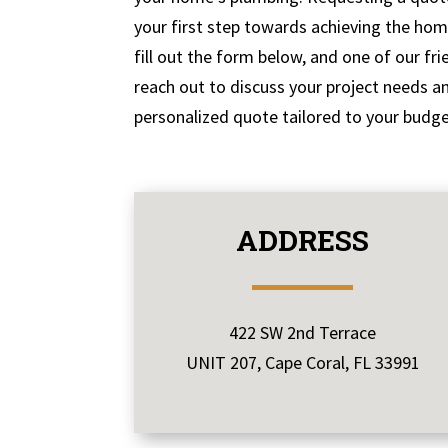
your first step towards achieving the ho
fill out the form below, and one of our fri
reach out to discuss your project needs a
personalized quote tailored to your budge
ADDRESS
422 SW 2nd Terrace
UNIT 207, Cape Coral, FL 33991