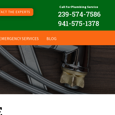
Call for Plumbing Service
ACT THE EXPERTS
239
-574-7586
941-575-1378
EMERGENCY SERVICES
BLOG
E