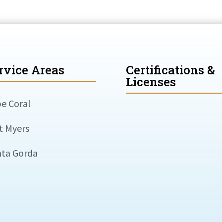
rvice Areas
Certifications &
Licenses
e Coral
t Myers
ta Gorda