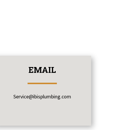
EMAIL
Service@ibisplumbing.com