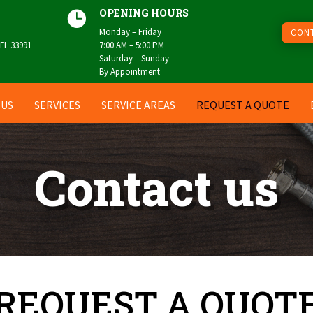
OPENING HOURS

Monday – Friday
CONT
 FL 33991
7:00 AM – 5:00 PM
Saturday – Sunday
By Appointment
 US
SERVICES
SERVICE AREAS
REQUEST A QUOTE
Contact us
REQUEST A QUOT