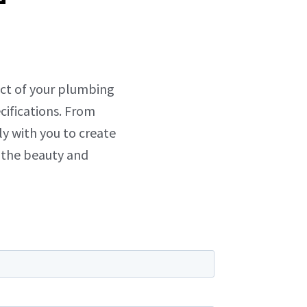
ect of your plumbing
cifications. From
ly with you to create
 the beauty and