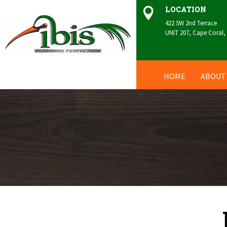
LOCATION

422 SW 2nd Terrace
UNIT 207, Cape Coral,
HOME
ABOUT