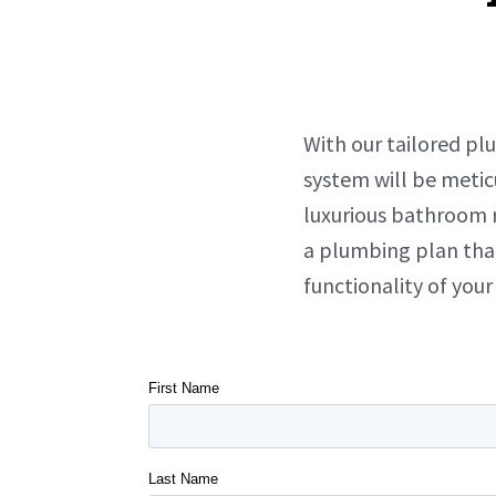
With our tailored pl
system will be metic
luxurious bathroom r
a plumbing plan tha
functionality of you